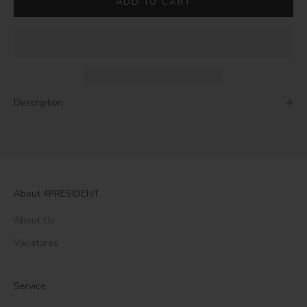
ADD TO CART
Description
About 4PRESIDENT
About Us
Vacatures
Service