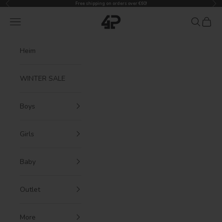
Previous
Nex
Skip to content
Free shipping on orders over €60!
4President
Navigation menu
Search
Cart
Heim
WINTER SALE
Boys
Girls
Baby
Outlet
More