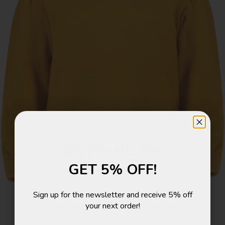
ONTVANG 5%
GET 5% OFF!
KORTING!
Sign up for the newsletter and receive 5% off
Schrijf je in voor de nieuwsbrief en ontvang 5%
your next order!
korting* op je eerstvolgende bestelling!