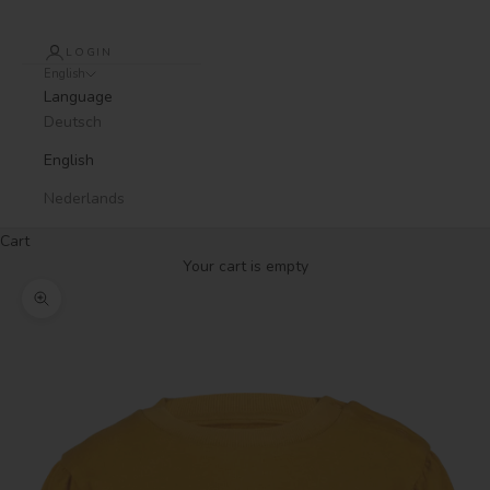
LOGIN
English
Language
Deutsch
English
Nederlands
Cart
Your cart is empty
Zoom picture