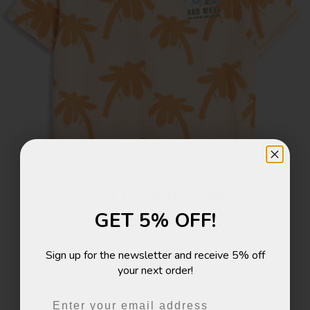
ONTVANG 5%
GET 5% OFF!
KORTING!
Sign up for the newsletter and receive 5% off
Schrijf je in voor de nieuwsbrief en ontvang 5%
your next order!
korting* op je eerstvolgende bestelling!