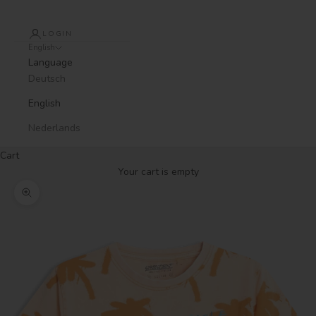
LOGIN
English
Language
Deutsch
English
Nederlands
Cart
Your cart is empty
Zoom picture