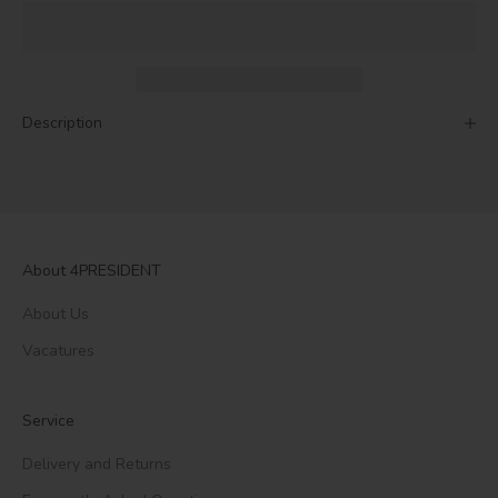
Description
About 4PRESIDENT
About Us
Vacatures
Service
Delivery and Returns