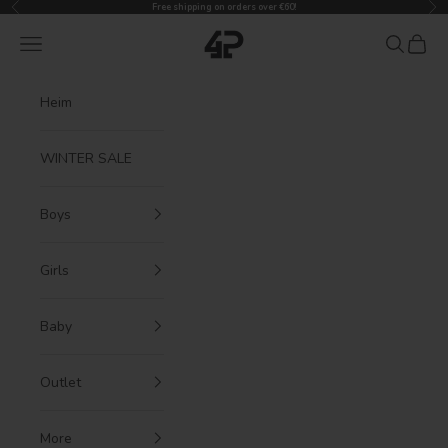
Previous
Nex
Skip to content
Free shipping on orders over €60!
4President
Navigation menu
Search
Cart
Heim
WINTER SALE
Boys
Girls
Baby
Outlet
More