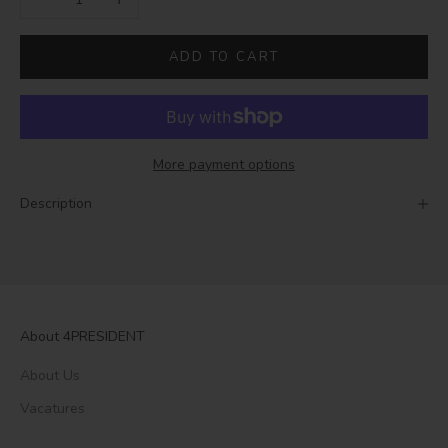
ADD TO CART
More payment options
Description
About 4PRESIDENT
About Us
Vacatures