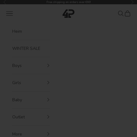
Previous
Nex
Skip to content
Free shipping on orders over €60!
4President
Navigation menu
Search
Cart
Heim
WINTER SALE
Boys
Girls
Baby
Outlet
More