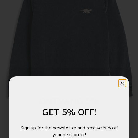
ONTVANG 5%
GET 5% OFF!
KORTING!
Sign up for the newsletter and receive 5% off
Schrijf je in voor de nieuwsbrief en ontvang 5%
your next order!
korting* op je eerstvolgende bestelling!