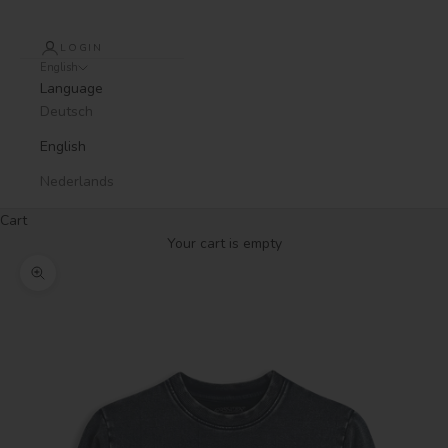
LOGIN
English
Language
Deutsch
English
Nederlands
Cart
Your cart is empty
Zoom picture