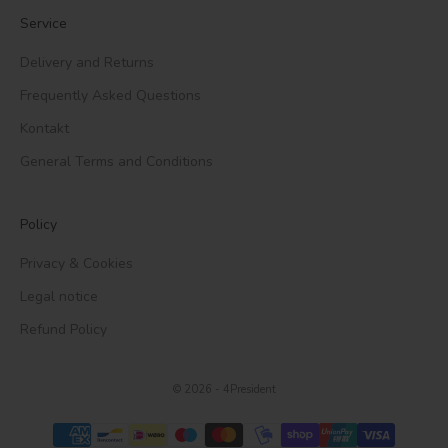
Service
Delivery and Returns
Frequently Asked Questions
Kontakt
General Terms and Conditions
Policy
Privacy & Cookies
Legal notice
Refund Policy
© 2026 - 4President