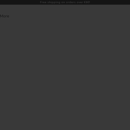
Free shipping on orders over €60!
More