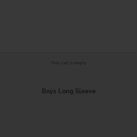
Your cart is empty
Boys Long Sleeve