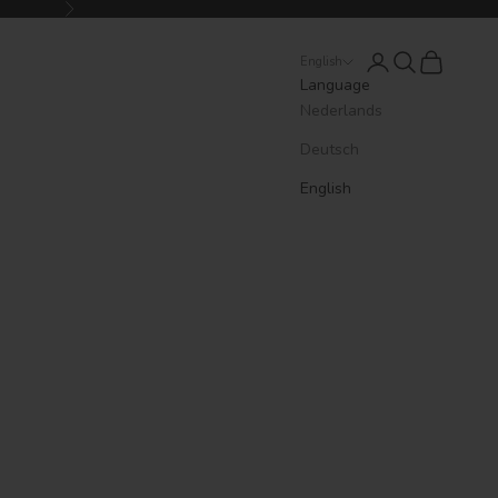
Next
Login
Search
Cart
English
Language
Nederlands
Deutsch
English