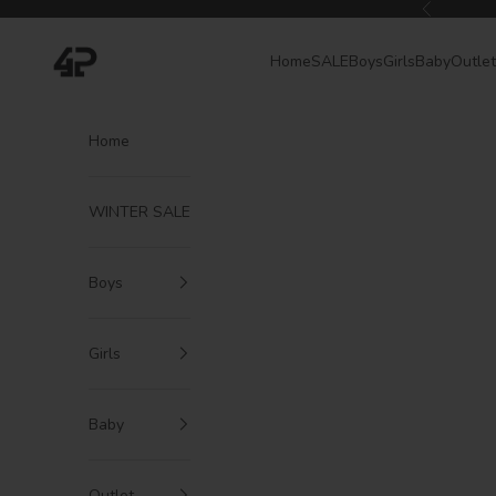
Skip to content
Previous
4President
Home
SALE
Boys
Girls
Baby
Outlet
Home
WINTER SALE
Boys
Girls
Baby
Outlet