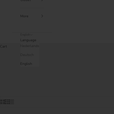
More
English
Language
Nederlands
Cart
Deutsch
English