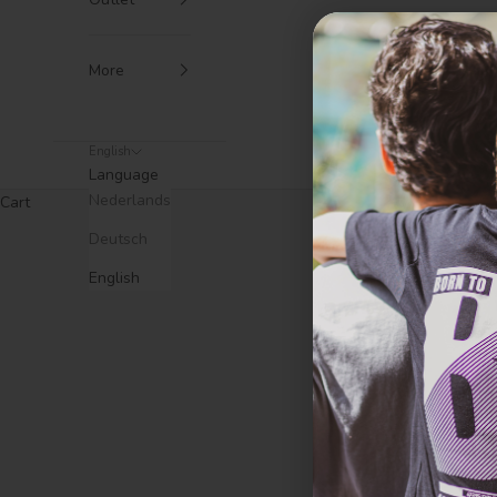
More
English
Language
Nederlands
Cart
Deutsch
English