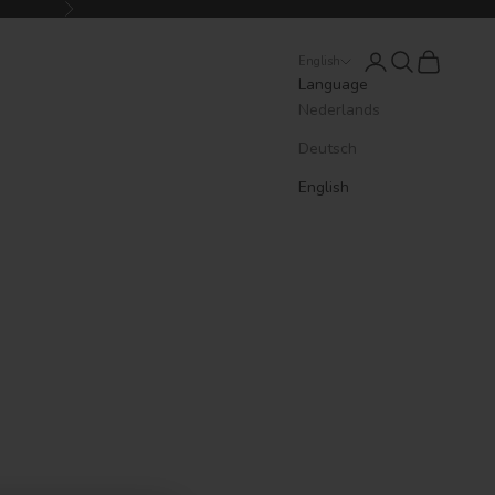
Next
Login
Search
Cart
English
Language
Nederlands
Deutsch
English