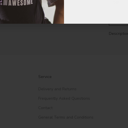
164
Descriptio
Service
Delivery and Returns
Frequently Asked Questions
Contact
General Terms and Conditions