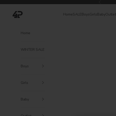
Skip to content
Previous
4President
Home
SALE
Boys
Girls
Baby
Outlet
Home
WINTER SALE
Boys
Girls
Baby
Outlet