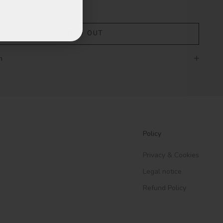
SOLD OUT
n
Policy
Privacy & Cookies
Legal notice
Refund Policy