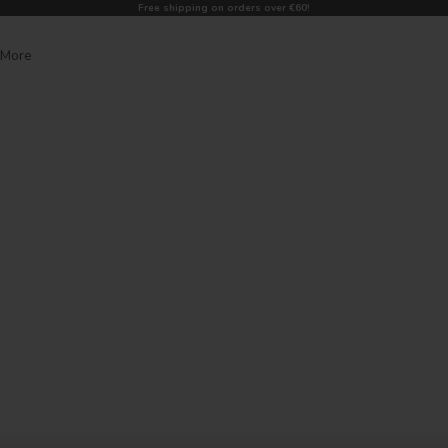
Free shipping on orders over €60!
More