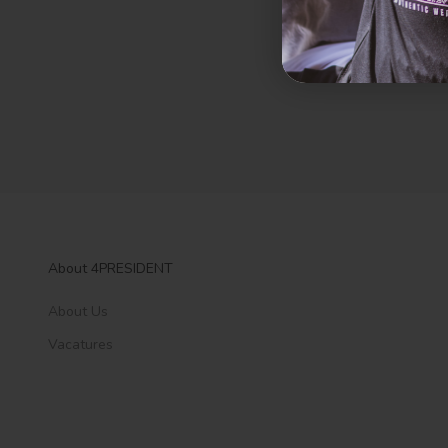
About 4PRESIDENT
About Us
Vacatures