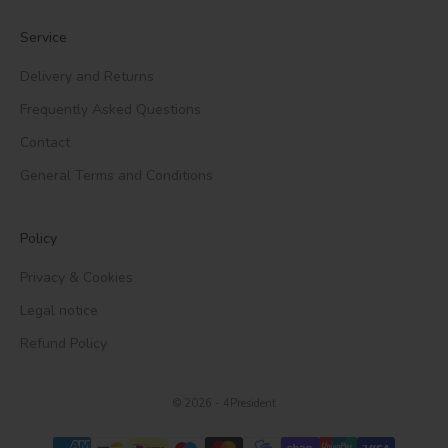
Service
Delivery and Returns
Frequently Asked Questions
Contact
General Terms and Conditions
Policy
Privacy & Cookies
Legal notice
Refund Policy
© 2026 - 4President