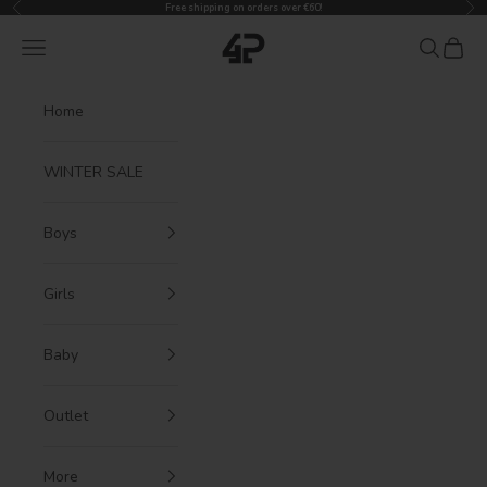
Previous
Nex
Skip to content
Free shipping on orders over €60!
4President
Navigation menu
Search
Cart
Home
WINTER SALE
Boys
Girls
Baby
Outlet
More