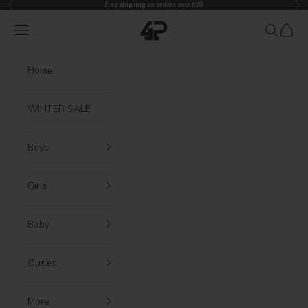
Previous
Nex
Skip to content
Free shipping on orders over €60!
4President
Navigation menu
Search
Cart
Home
WINTER SALE
Boys
Girls
Baby
Outlet
More