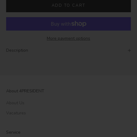
ADD TO CART
More payment options
Description
About 4PRESIDENT
About Us
Vacatures
Service