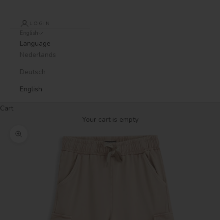
LOGIN
English
Language
Nederlands
Deutsch
English
Cart
Your cart is empty
Zoom picture