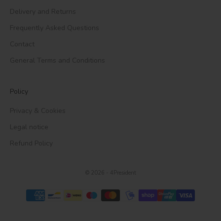
Delivery and Returns
Frequently Asked Questions
Contact
General Terms and Conditions
Policy
Privacy & Cookies
Legal notice
Refund Policy
© 2026 - 4President