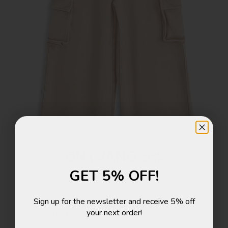
ONTVANG 5%
GET 5% OFF!
KORTING!
Sign up for the newsletter and receive 5% off
Schrijf je in voor de nieuwsbrief en ontvang 5%
your next order!
korting* op je eerstvolgende bestelling!